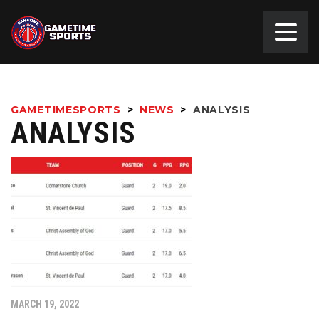
GAMETIMESPORTS
>
NEWS
>
ANALYSIS
ANALYSIS
MARCH 19, 2022