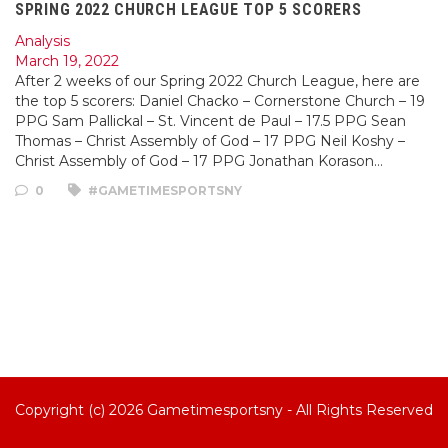
SPRING 2022 CHURCH LEAGUE TOP 5 SCORERS
Analysis
March 19, 2022
After 2 weeks of our Spring 2022 Church League, here are
the top 5 scorers: Daniel Chacko – Cornerstone Church – 19
PPG Sam Pallickal – St. Vincent de Paul – 17.5 PPG Sean
Thomas – Christ Assembly of God – 17 PPG Neil Koshy –
Christ Assembly of God – 17 PPG Jonathan Korason…
0
#GAMETIMESPORTSNY
Copyright (c) 2026
Gametimesportsny
- All Rights Reserved