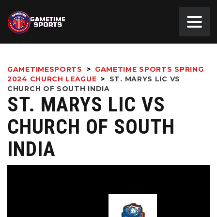
GAMETIMESPORTS
>
GAMETIME SPORTS SPRING
2024 CHURCH LEAGUE
>
ST. MARYS LIC VS
CHURCH OF SOUTH INDIA
ST. MARYS LIC VS
CHURCH OF SOUTH
INDIA