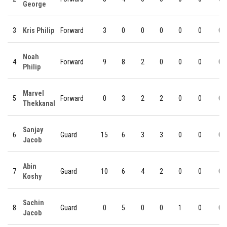
George
3
Kris Philip
Forward
3
0
0
0
0
0
0
Noah
4
Forward
9
8
2
0
0
0
0
Philip
Marvel
5
Forward
0
3
2
2
0
0
0
Thekkanal
Sanjay
6
Guard
15
6
3
3
0
0
0
Jacob
Abin
7
Guard
10
6
4
2
0
0
0
Koshy
Sachin
8
Guard
0
5
0
0
1
0
0
Jacob