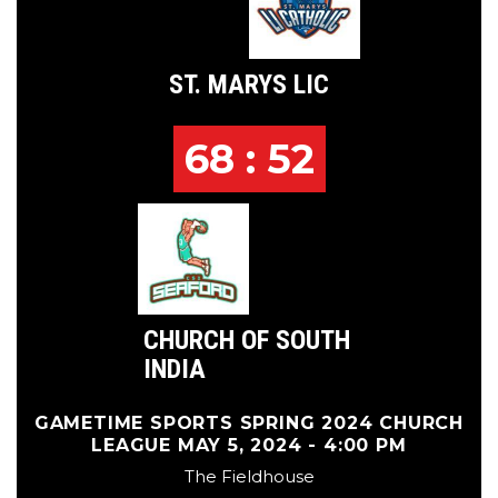
ST. MARYS LIC
68 : 52
CHURCH OF SOUTH
INDIA
GAMETIME SPORTS SPRING 2024 CHURCH
LEAGUE MAY 5, 2024 - 4:00 PM
The Fieldhouse