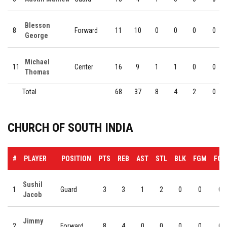
Blesson
8
Forward
11
10
0
0
0
0
George
Michael
11
Center
16
9
1
1
0
0
Thomas
Total
68
37
8
4
2
0
CHURCH OF SOUTH INDIA
#
PLAYER
POSITION
PTS
REB
AST
STL
BLK
FGM
FGA
Sushil
1
Guard
3
3
1
2
0
0
0
Jacob
Jimmy
2
Forward
8
4
0
0
0
0
0