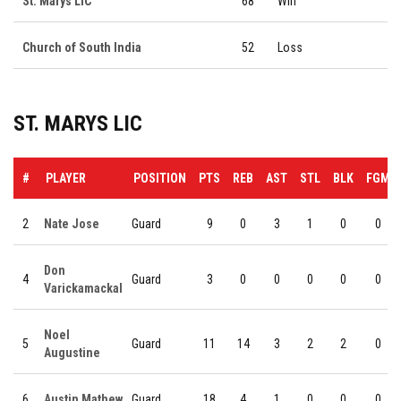
St. Marys LIC
68
Win
Church of South India
52
Loss
ST. MARYS LIC
#
PLAYER
POSITION
PTS
REB
AST
STL
BLK
FGM
2
Nate Jose
Guard
9
0
3
1
0
0
Don
4
Guard
3
0
0
0
0
0
Varickamackal
Noel
5
Guard
11
14
3
2
2
0
Augustine
6
Austin Mathew
Guard
18
4
1
0
0
0