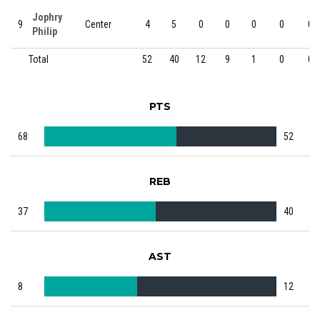
Jophry
9
Center
4
5
0
0
0
0
0
Philip
Total
52
40
12
9
1
0
0
PTS
68
52
REB
37
40
AST
8
12