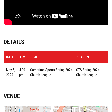
DETAILS
DATE
TIME
LEAGUE
SEASON
May 5,
4:00
Gametime Sports Spring 2024
GTS Spring 2024
2024
pm
Church League
Church League
VENUE