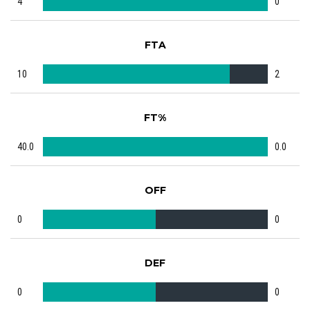
4
0
FTA
10
2
FT%
40.0
0.0
OFF
0
0
DEF
0
0