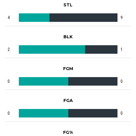
STL
4
9
BLK
2
1
FGM
0
0
FGA
0
0
FG%