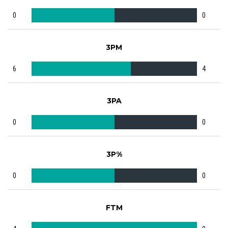
0
0
3PM
6
4
3PA
0
0
3P%
0
0
FTM