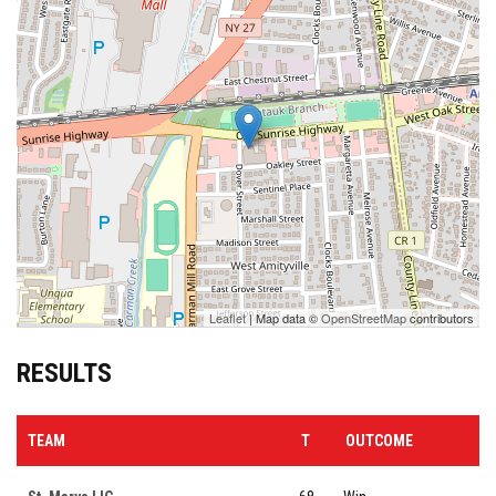
Leaflet
| Map data ©
OpenStreetMap
contributors
RESULTS
TEAM
T
OUTCOME