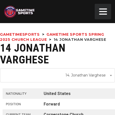
GAMETIMESPORTS
>
GAMETIME SPORTS SPRING
2025 CHURCH LEAGUE
>
14
JONATHAN VARGHESE
14 JONATHAN
VARGHESE
14. Jonathan Varghese
United States
NATIONALITY
Forward
POSITION
Cornerstone Church
CURRENT TEAM