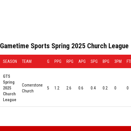
Gametime Sports Spring 2025 Church League
SEASON
TEAM
G
PPG
RPG
APG
SPG
BPG
3PM
F
GTS
Spring
Cornerstone
2025
5
1.2
2.6
0.6
0.4
0.2
0
0
Church
Church
League