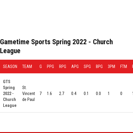
Gametime Sports Spring 2022 - Church
League
SEASON
TEAM
G
PPG
RPG
APG
SPG
BPG
3PM
FTM
GTS
Spring
St.
2022 -
Vincent
7
1.6
2.7
0.4
0.1
0.0
1
0
Church
de Paul
League