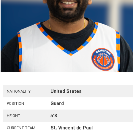
United States
NATIONALITY
Guard
POSITION
5'8
HEIGHT
St. Vincent de Paul
CURRENT TEAM