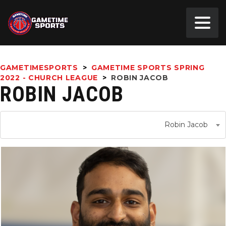
GAMETIMESPORTS
>
GAMETIME SPORTS SPRING
2022 - CHURCH LEAGUE
>
ROBIN JACOB
ROBIN JACOB
Robin Jacob