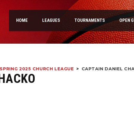
HOME
LEAGUES
TOURNAMENTS
OPEN 
SPRING 2025 CHURCH LEAGUE
>
CAPTAIN
DANIEL CH
CHACKO