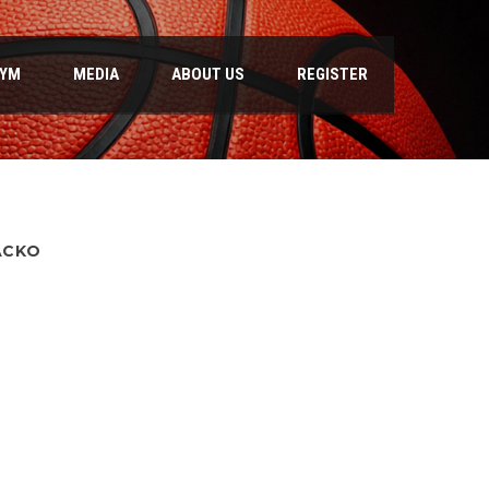
GYM
MEDIA
ABOUT US
REGISTER
ACKO