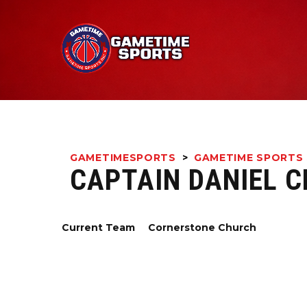
GAMETIMESPORTS
>
GAMETIME SPORTS 
CAPTAIN DANIEL 
Current Team
Cornerstone Church