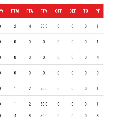
P%
FTM
FTA
FT%
OFF
DEF
TO
PF
0
2
4
50.0
0
0
0
1
0
0
0
0
0
0
0
1
0
0
0
0
0
0
0
4
0
0
0
0
0
0
0
0
0
1
2
50.0
0
0
0
1
0
1
2
50.0
0
0
0
1
0
4
8
50.0
0
0
0
8