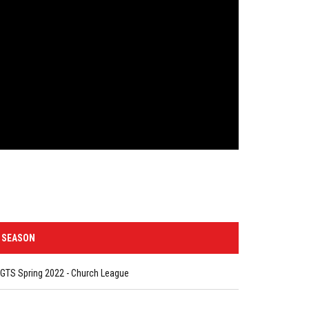
SEASON
GTS Spring 2022 - Church League