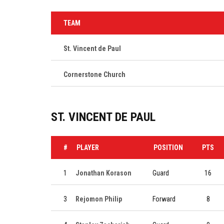
TEAM
St. Vincent de Paul
Cornerstone Church
ST. VINCENT DE PAUL
#
PLAYER
POSITION
PTS
1
Jonathan Korason
Guard
16
3
Rejomon Philip
Forward
8