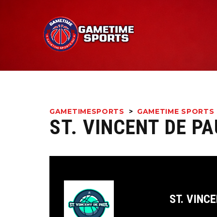
GAMETIMESPORTS
>
GAMETIME SPORTS 
ST. VINCENT DE P
ST. VINCE