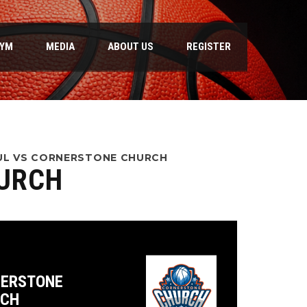
GYM
MEDIA
ABOUT US
REGISTER
AUL VS CORNERSTONE CHURCH
HURCH
ERSTONE
RCH