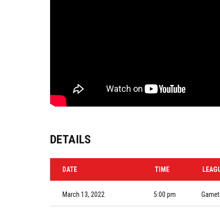
DETAILS
DATE
TIME
LEAG
March 13, 2022
5:00 pm
Gameti