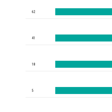
62
41
18
5