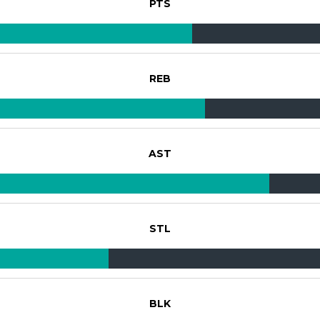
PTS
REB
AST
STL
BLK