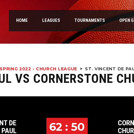
HOME
LEAGUES
TOURNAMENTS
OPEN 
SPRING 2022 - CHURCH LEAGUE
>
ST. VINCENT DE P
AUL VS CORNERSTONE C
NT DE
CORN
62 : 50
PAUL
CHU