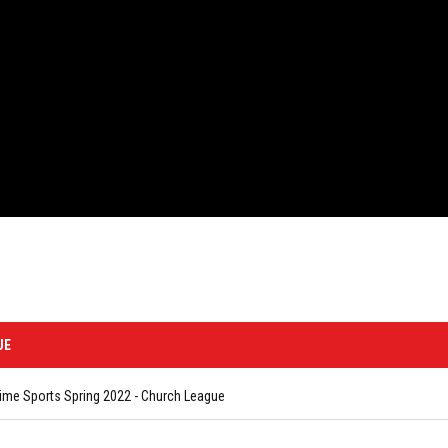
UE
me Sports Spring 2022 - Church League