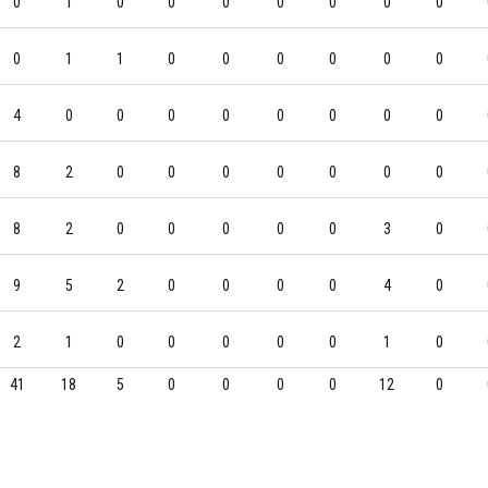
0
1
0
0
0
0
0
0
0
0
1
1
0
0
0
0
0
0
4
0
0
0
0
0
0
0
0
8
2
0
0
0
0
0
0
0
8
2
0
0
0
0
0
3
0
9
5
2
0
0
0
0
4
0
2
1
0
0
0
0
0
1
0
41
18
5
0
0
0
0
12
0