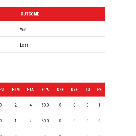
OUTCOME
Win
Loss
P%
FTM
FTA
FT%
OFF
DEF
TO
PF
0
2
4
50.0
0
0
0
1
0
1
2
50.0
0
0
0
0