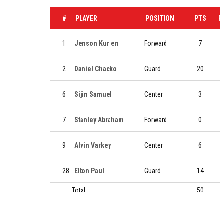
#
PLAYER
POSITION
PTS
1
Jenson Kurien
Forward
7
2
Daniel Chacko
Guard
20
6
Sijin Samuel
Center
3
7
Stanley Abraham
Forward
0
9
Alvin Varkey
Center
6
28
Elton Paul
Guard
14
Total
50