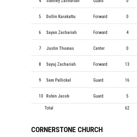
4
Stanley Zachariah
Guard
0
5
Dollin Karakattu
Forward
0
6
Sayan Zachariah
Forward
4
7
Justin Thomas
Center
0
8
Sayuj Zachariah
Forward
13
9
Sam Pallickal
Guard
16
10
Robin Jacob
Guard
5
Total
62
CORNERSTONE CHURCH