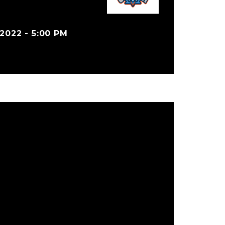
022 - 5:00 PM