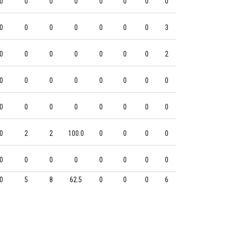
0
0
0
0
0
0
0
0
0
0
0
0
0
0
0
3
0
0
0
0
0
0
0
2
0
0
0
0
0
0
0
0
0
0
0
0
0
0
0
0
0
2
2
100.0
0
0
0
0
0
0
0
0
0
0
0
0
0
5
8
62.5
0
0
0
6