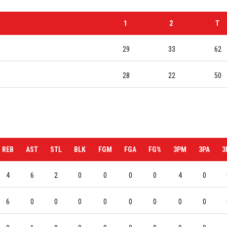
1
2
T
29
33
62
28
22
50
REB
AST
STL
BLK
FGM
FGA
FG%
3PM
3PA
3
4
6
2
0
0
0
0
4
0
6
0
0
0
0
0
0
0
0