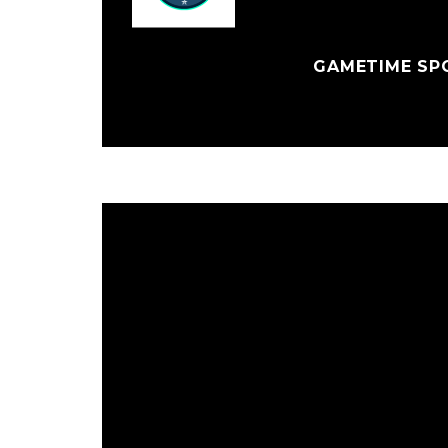
GAMETIME SPO