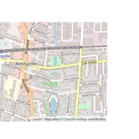
Leaflet
| Map data ©
OpenStreetMap
contributors