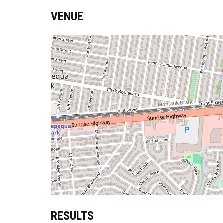
VENUE
RESULTS