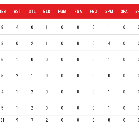
REB
AST
STL
BLK
FGM
FGA
FG%
3PM
3PA
3
8
4
0
1
0
0
0
1
0
3
0
2
1
0
0
0
4
0
6
1
0
0
0
0
0
1
0
5
2
1
0
0
0
0
0
0
4
1
2
0
0
0
0
1
0
5
1
2
0
0
0
0
1
0
31
9
7
2
0
0
0
8
0