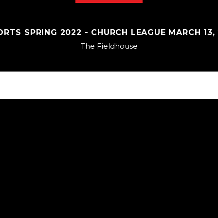
RTS SPRING 2022 - CHURCH LEAGUE MARCH 13, 2
The Fieldhouse