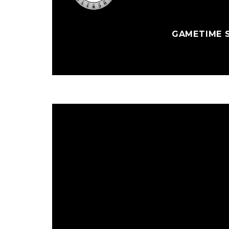
GAMETIME S