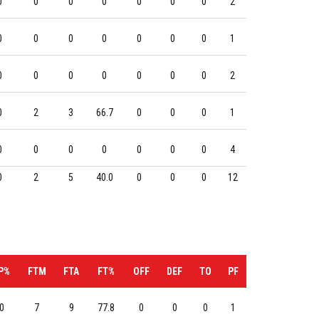
0
0
0
0
0
0
0
2
0
0
0
0
0
0
0
1
0
0
0
0
0
0
0
2
0
2
3
66.7
0
0
0
1
0
0
0
0
0
0
0
4
0
2
5
40.0
0
0
0
12
P%
FTM
FTA
FT%
OFF
DEF
TO
PF
0
7
9
77.8
0
0
0
1