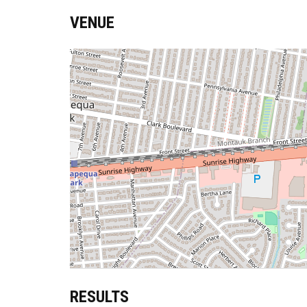
VENUE
RESULTS