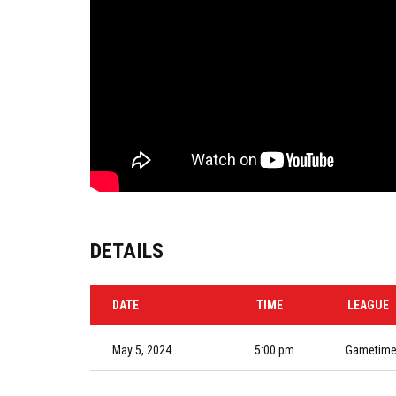
DETAILS
DATE
TIME
LEAGUE
May 5, 2024
5:00 pm
Gametime 