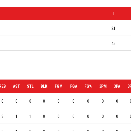
T
21
45
REB
AST
STL
BLK
FGM
FGA
FG%
3PM
3PA
3
0
0
0
0
0
0
0
0
0
3
1
1
0
0
0
0
0
0