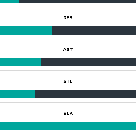
REB
AST
STL
BLK