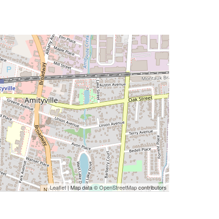
Leaflet
| Map data ©
OpenStreetMap
contributors