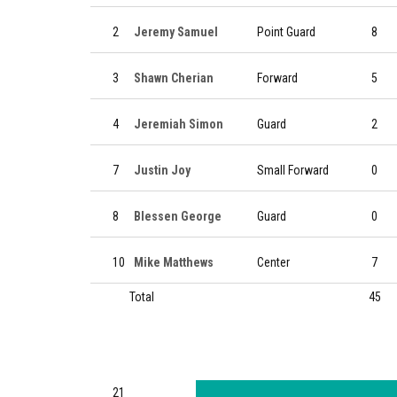
2
Jeremy Samuel
Point Guard
8
3
Shawn Cherian
Forward
5
4
Jeremiah Simon
Guard
2
7
Justin Joy
Small Forward
0
8
Blessen George
Guard
0
10
Mike Matthews
Center
7
Total
45
21