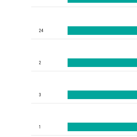
24
2
3
1