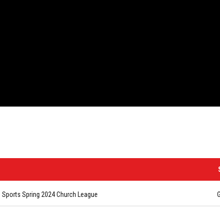
Sports Spring 2024 Church League