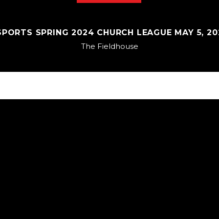
PORTS SPRING 2024 CHURCH LEAGUE MAY 5, 202
The Fieldhouse