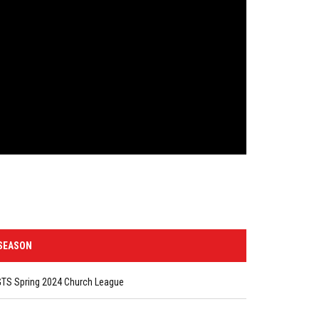
SEASON
GTS Spring 2024 Church League