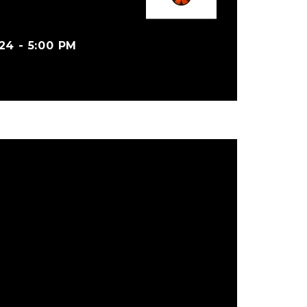
4 - 5:00 PM