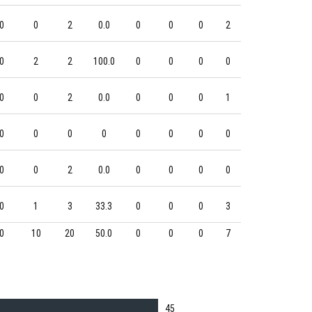
0
0
2
0.0
0
0
0
2
0
2
2
100.0
0
0
0
0
0
0
2
0.0
0
0
0
1
0
0
0
0
0
0
0
0
0
0
2
0.0
0
0
0
0
0
1
3
33.3
0
0
0
3
0
10
20
50.0
0
0
0
7
45