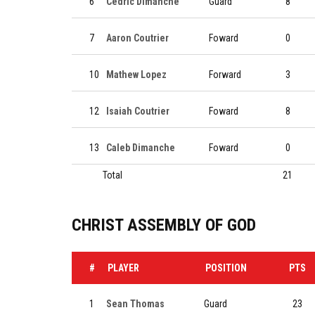
6
Cedric Dimanche
Guard
8
7
Aaron Coutrier
Foward
0
10
Mathew Lopez
Forward
3
12
Isaiah Coutrier
Foward
8
13
Caleb Dimanche
Foward
0
Total
21
CHRIST ASSEMBLY OF GOD
#
PLAYER
POSITION
PTS
1
Sean Thomas
Guard
23