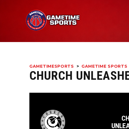
GAMETIMESPORTS
>
GAMETIME SPORTS 
CHURCH UNLEASHE
C
UNLE