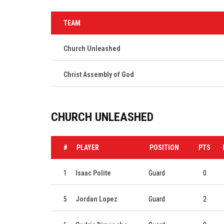
TEAM
Church Unleashed
Christ Assembly of God
CHURCH UNLEASHED
#
PLAYER
POSITION
PTS
1
Isaac Polite
Guard
0
5
Jordan Lopez
Guard
2