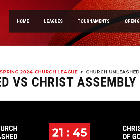
HOME
LEAGUES
TOURNAMENTS
OPEN 
SPRING 2024 CHURCH LEAGUE
>
CHURCH UNLEASHED
D VS CHRIST ASSEMBLY
HURCH
CHRI
21 : 45
ASHED
OF G