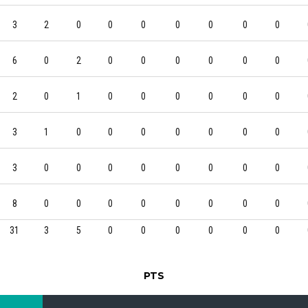
3
2
0
0
0
0
0
0
0
6
0
2
0
0
0
0
0
0
2
0
1
0
0
0
0
0
0
3
1
0
0
0
0
0
0
0
3
0
0
0
0
0
0
0
0
8
0
0
0
0
0
0
0
0
31
3
5
0
0
0
0
0
0
PTS