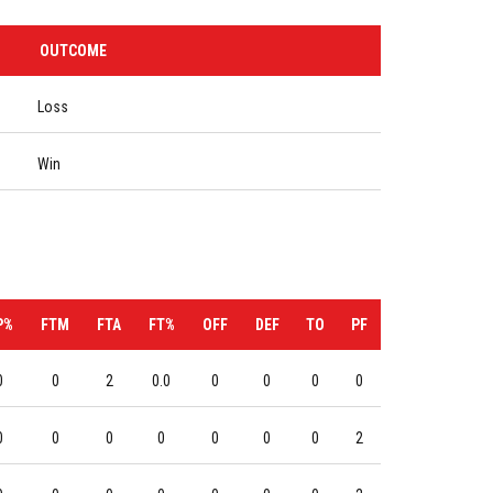
OUTCOME
Loss
Win
P%
FTM
FTA
FT%
OFF
DEF
TO
PF
0
0
2
0.0
0
0
0
0
0
0
0
0
0
0
0
2