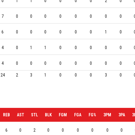
0
1
1
0
0
0
0
2
0
7
0
0
0
0
0
0
0
0
6
0
0
0
0
0
0
1
0
4
0
1
1
0
0
0
0
0
4
0
0
0
0
0
0
0
0
24
2
3
1
0
0
0
3
0
REB
AST
STL
BLK
FGM
FGA
FG%
3PM
3PA
3
6
0
2
0
0
0
0
0
0