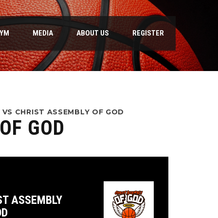
GYM
MEDIA
ABOUT US
REGISTER
 VS CHRIST ASSEMBLY OF GOD
 OF GOD
ST ASSEMBLY
OD