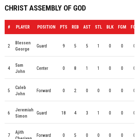
CHRIST ASSEMBLY OF GOD
#
PLAYER
POSITION
PTS
REB
AST
STL
BLK
FGM
FGA
Blessen
2
Guard
9
5
5
1
0
0
0
George
Sam
4
Center
0
8
1
1
0
0
0
John
Caleb
5
Forward
0
2
0
0
0
0
0
John
Jeremiah
6
Guard
18
4
3
1
0
0
0
Simon
Ajith
7
Forward
0
5
0
0
0
0
0
Cheriyan