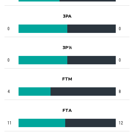
3PA
0
0
3P%
0
0
FTM
4
8
FTA
11
12