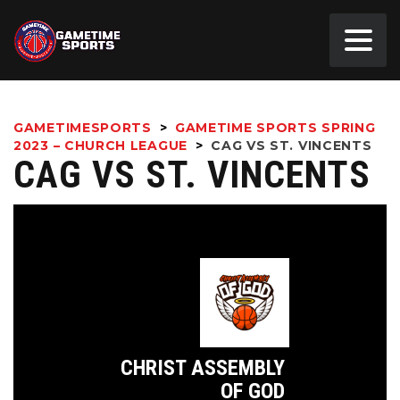
GAMETIMESPORTS
>
GAMETIME SPORTS SPRING
2023 – CHURCH LEAGUE
>
CAG VS ST. VINCENTS
CAG VS ST. VINCENTS
CHRIST ASSEMBLY
OF GOD