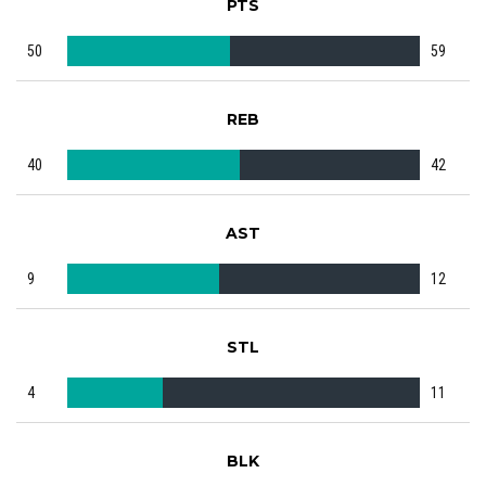
PTS
50
59
REB
40
42
AST
9
12
STL
4
11
BLK