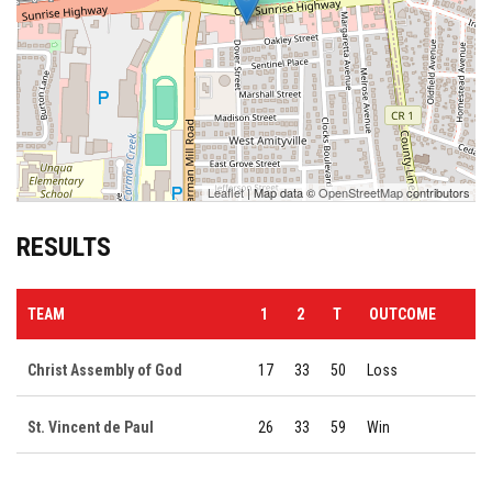
Leaflet
| Map data ©
OpenStreetMap
contributors
RESULTS
TEAM
1
2
T
OUTCOME
Christ Assembly of God
17
33
50
Loss
St. Vincent de Paul
26
33
59
Win