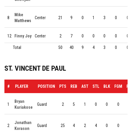
Mike
8
Center
21
9
0
1
3
0
0
Matthews
12
Finny Joy
Center
2
7
0
0
0
0
0
Total
50
40
9
4
3
0
0
ST. VINCENT DE PAUL
#
PLAYER
POSITION
PTS
REB
AST
STL
BLK
FGM
FG
Bryan
1
Guard
2
5
1
0
0
0
0
Kuriakose
Jonathan
2
Guard
25
4
2
4
0
0
0
Korason