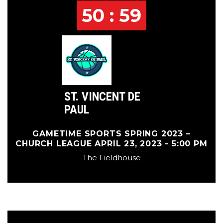
50 : 59
ST. VINCENT DE
PAUL
GAMETIME SPORTS SPRING 2023 –
CHURCH LEAGUE APRIL 23, 2023 - 5:00 PM
The Fieldhouse