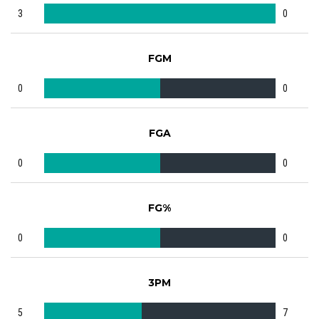
3
0
FGM
0
0
FGA
0
0
FG%
0
0
3PM
5
7