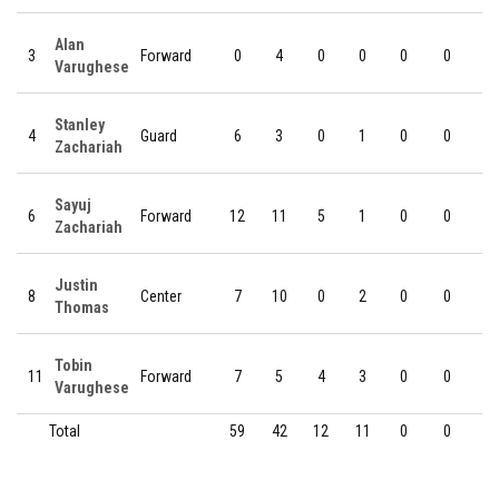
Alan
3
Forward
0
4
0
0
0
0
0
Varughese
Stanley
4
Guard
6
3
0
1
0
0
0
Zachariah
Sayuj
6
Forward
12
11
5
1
0
0
0
Zachariah
Justin
8
Center
7
10
0
2
0
0
0
Thomas
Tobin
11
Forward
7
5
4
3
0
0
0
Varughese
Total
59
42
12
11
0
0
0