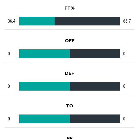
FT%
36.4
66.7
OFF
0
0
DEF
0
0
TO
0
0
PF