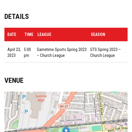
DETAILS
DATE
TIME
LEAGUE
SEASON
April 23,
5:00
Gametime Sports Spring 2023
GTS Spring 2023 –
2023
pm
– Church League
Church League
VENUE